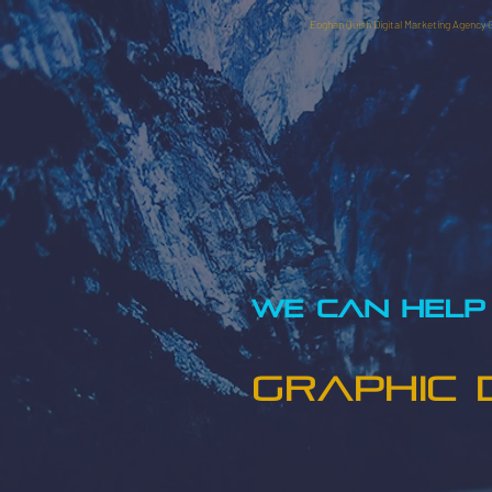
Eoghan Quish Digital Marketing Agency 
WE CAN HELP 
GRAPHIC 