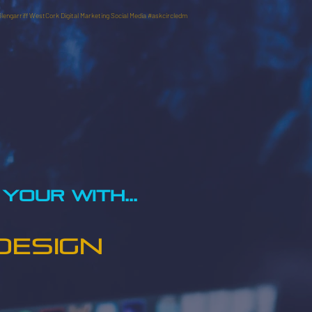
Glengarriff WestCork Digital Marketing Social Media #askcircledm
YOUR WITH...
DESIGN